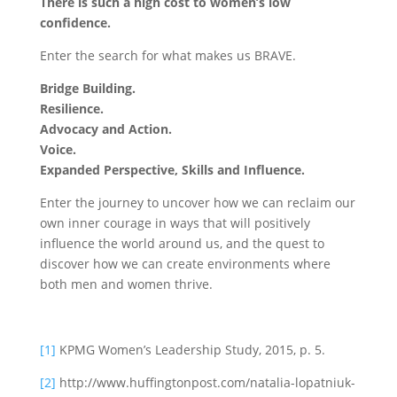
There is such a high cost to women’s low
confidence.
Enter the search for what makes us BRAVE.
Bridge Building.
Resilience.
Advocacy and Action.
Voice.
Expanded Perspective, Skills and Influence.
Enter the journey to uncover how we can reclaim our
own inner courage in ways that will positively
influence the world around us, and the quest to
discover how we can create environments where
both men and women thrive.
[1]
KPMG Women’s Leadership Study, 2015, p. 5.
[2]
http://www.huffingtonpost.com/natalia-lopatniuk-