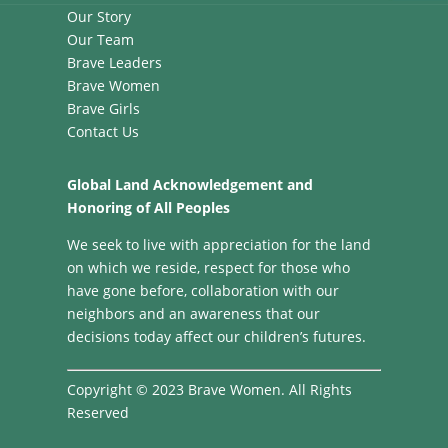
Our Story
Our Team
Brave Leaders
Brave Women
Brave Girls
Contact Us
Global Land Acknowledgement and
Honoring of All Peoples
We seek to live with appreciation for the land
on which we reside, respect for those who
have gone before, collaboration with our
neighbors and an awareness that our
decisions today affect our children’s futures.
Copyright © 2023 Brave Women. All Rights
Reserved