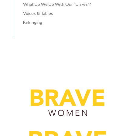
What Do We Do With Our “Dis-es”?
Voices & Tables
Belonging