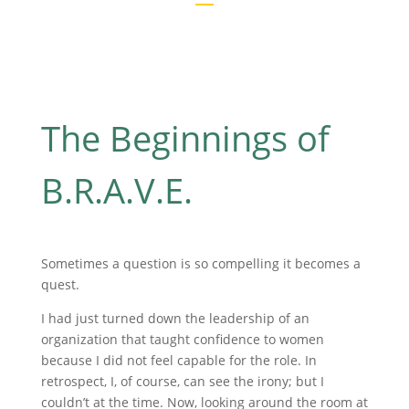
The Beginnings of
B.R.A.V.E.
Sometimes a question is so compelling it becomes a
quest.
I had just turned down the leadership of an
organization that taught confidence to women
because I did not feel capable for the role. In
retrospect, I, of course, can see the irony; but I
couldn’t at the time. Now, looking around the room at