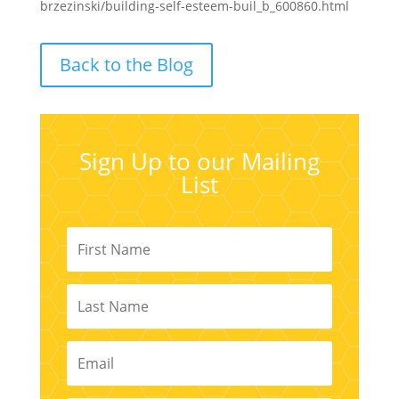
brzezinski/building-self-esteem-buil_b_600860.html
Back to the Blog
Sign Up to our Mailing
List