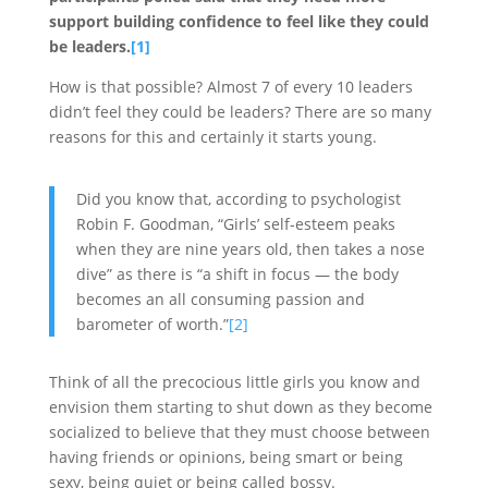
support building confidence to feel like they could
be leaders.
[1]
How is that possible? Almost 7 of every 10 leaders
didn’t feel they could be leaders? There are so many
reasons for this and certainly it starts young.
Did you know that, according to psychologist
Robin F. Goodman, “Girls’ self-esteem peaks
when they are nine years old, then takes a nose
dive” as there is “a shift in focus — the body
becomes an all consuming passion and
barometer of worth.”
[2]
Think of all the precocious little girls you know and
envision them starting to shut down as they become
socialized to believe that they must choose between
having friends or opinions, being smart or being
sexy, being quiet or being called bossy.