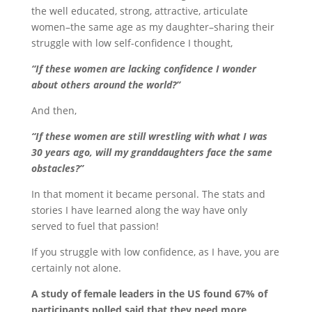
the well educated, strong, attractive, articulate
women–the same age as my daughter–sharing their
struggle with low self-confidence I thought,
“If these women are lacking confidence I wonder
about others around the world?”
And then,
“If these women are still wrestling with what I was
30 years ago,
will my granddaughters face the same
obstacles?”
In that moment it became personal. The stats and
stories I have learned along the way have only
served to fuel that passion!
If you struggle with low confidence, as I have, you are
certainly not alone.
A study of female leaders in the US found 67% of
participants polled said that they need more