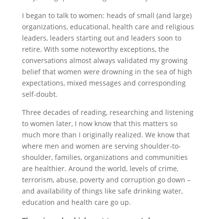
I began to talk to women: heads of small (and large)
organizations, educational, health care and religious
leaders, leaders starting out and leaders soon to
retire. With some noteworthy exceptions, the
conversations almost always validated my growing
belief that women were drowning in the sea of high
expectations, mixed messages and corresponding
self-doubt.
Three decades of reading, researching and listening
to women later, I now know that this matters so
much more than I originally realized. We know that
where men and women are serving shoulder-to-
shoulder, families, organizations and communities
are healthier. Around the world, levels of crime,
terrorism, abuse, poverty and corruption go down –
and availability of things like safe drinking water,
education and health care go up.