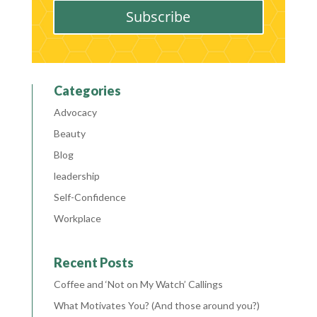
Subscribe
Categories
Advocacy
Beauty
Blog
leadership
Self-Confidence
Workplace
Recent Posts
Coffee and ‘Not on My Watch’ Callings
What Motivates You? (And those around you?)