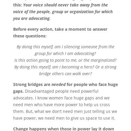
this:
Your voice should never take away from the
voice of the people, group or organization for which
you are advocating
.
Before every action, take a moment to answer
these questions:
By doing this myself, am I silencing someone from the
group for which I am advocating?
Is this action going to point to me, or the marginalized?
By doing this myself, am I becoming a hero? Or a strong
bridge others can walk over?
Strong bridges are
needed
for people who face huge
gaps.
Disadvantaged people need powerful
advocates. I know women face huge gaps and we
need men who have more power to help us cross
them. But, what we don’t need men just telling us we
have power, we need men to give us space to use it.
Change happens when those in power lay it down