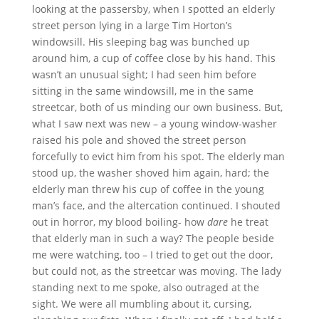
looking at the passersby, when I spotted an elderly
street person lying in a large Tim Horton’s
windowsill. His sleeping bag was bunched up
around him, a cup of coffee close by his hand. This
wasn’t an unusual sight; I had seen him before
sitting in the same windowsill, me in the same
streetcar, both of us minding our own business. But,
what I saw next was new – a young window-washer
raised his pole and shoved the street person
forcefully to evict him from his spot. The elderly man
stood up, the washer shoved him again, hard; the
elderly man threw his cup of coffee in the young
man’s face, and the altercation continued. I shouted
out in horror, my blood boiling- how
dare
he treat
that elderly man in such a way? The people beside
me were watching, too – I tried to get out the door,
but could not, as the streetcar was moving. The lady
standing next to me spoke, also outraged at the
sight. We were all mumbling about it, cursing,