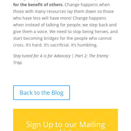
for the benefit of others.
Change happens when
those with many resources lay them down so those
who have less will have more! Change happens
when instead of talking for people, we step back and
give them a voice. We need to stop being heroes, and
start becoming bridges for the people who cannot
cross. It’s hard. It’s sacrificial. It’s humbling.
Stay tuned for A is for Advocacy | Part 2: The Enemy
Trap.
Back to the Blog
Sign Up to our Mailing