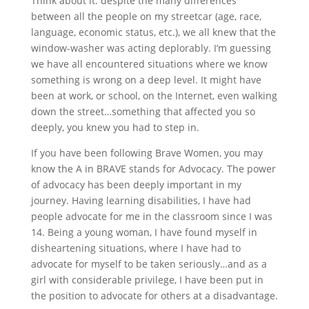
Think about it: despite the many differences
between all the people on my streetcar (age, race,
language, economic status, etc.), we all knew that the
window-washer was acting deplorably. I’m guessing
we have all encountered situations where we know
something is wrong on a deep level. It might have
been at work, or school, on the Internet, even walking
down the street…something that affected you so
deeply, you knew you had to step in.
If you have been following Brave Women, you may
know the A in BRAVE stands for Advocacy. The power
of advocacy has been deeply important in my
journey. Having learning disabilities, I have had
people advocate for me in the classroom since I was
14. Being a young woman, I have found myself in
disheartening situations, where I have had to
advocate for myself to be taken seriously…and as a
girl with considerable privilege, I have been put in
the position to advocate for others at a disadvantage.