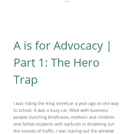
A is for Advocacy |
Part 1: The Hero
Trap
I was riding the King streetcar a year ago on the way
to school. It was a busy car, filled with business
people clutching briefcases, mothers and children,
and fellow students with earbuds in drowning out
the sounds of traffic. I was staring out the window