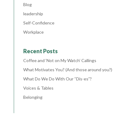
Blog
leadership
Self-Confidence
Workplace
Recent Posts
Coffee and ‘Not on My Watch’ Callings
What Motivates You? (And those around you?)
What Do We Do With Our “Dis-es”?
Voices & Tables
Belonging