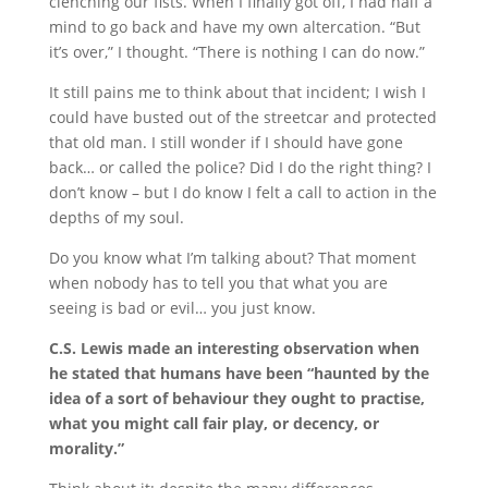
clenching our fists. When I finally got off, I had half a
mind to go back and have my own altercation. “But
it’s over,” I thought. “There is nothing I can do now.”
It still pains me to think about that incident; I wish I
could have busted out of the streetcar and protected
that old man. I still wonder if I should have gone
back… or called the police? Did I do the right thing? I
don’t know – but I do know I felt a call to action in the
depths of my soul.
Do you know what I’m talking about? That moment
when nobody has to tell you that what you are
seeing is bad or evil… you just know.
C.S. Lewis made an interesting observation when
he stated that humans have been “haunted by the
idea of a sort of behaviour they ought to practise,
what you might call fair play, or decency, or
morality.”