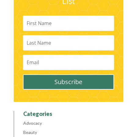
List
Subscribe
Categories
Advocacy
Beauty