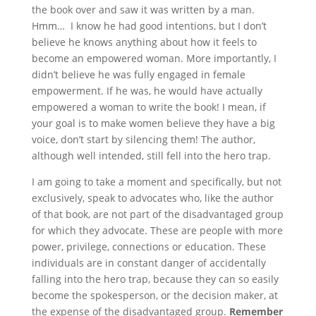
the book over and saw it was written by a man.
Hmm… I know he had good intentions, but I don’t
believe he knows anything about how it feels to
become an empowered woman. More importantly, I
didn’t believe he was fully engaged in female
empowerment. If he was, he would have actually
empowered a woman to write the book! I mean, if
your goal is to make women believe they have a big
voice, don’t start by silencing them! The author,
although well intended, still fell into the hero trap.
I am going to take a moment and specifically, but not
exclusively, speak to advocates who, like the author
of that book, are not part of the disadvantaged group
for which they advocate. These are people with more
power, privilege, connections or education. These
individuals are in constant danger of accidentally
falling into the hero trap, because they can so easily
become the spokesperson, or the decision maker, at
the expense of the disadvantaged group.
Remember