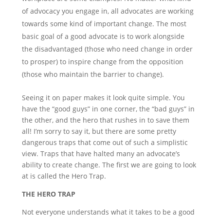
of advocacy you engage in, all advocates are working
towards some kind of important change. The most
basic goal of a good advocate is to work alongside
the disadvantaged (those who need change in order
to prosper) to inspire change from the opposition
(those who maintain the barrier to change).
Seeing it on paper makes it look quite simple. You
have the “good guys” in one corner, the “bad guys” in
the other, and the hero that rushes in to save them
all! I’m sorry to say it, but there are some pretty
dangerous traps that come out of such a simplistic
view. Traps that have halted many an advocate’s
ability to create change. The first we are going to look
at is called the Hero Trap.
THE HERO TRAP
Not everyone understands what it takes to be a good