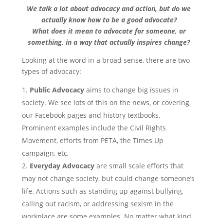
We talk a lot about advocacy and action, but do we
actually know how to be a good advocate?
What does it mean to advocate for someone, or
something, in a way that actually inspires change?
Looking at the word in a broad sense, there are two
types of advocacy:
Public Advocacy
aims to change big issues in
society. We see lots of this on the news, or covering
our Facebook pages and history textbooks.
Prominent examples include the Civil Rights
Movement, efforts from PETA, the Times Up
campaign, etc
.
Everyday Advocacy
are small scale efforts that
may not change society, but could change someone’s
life. Actions such as standing up against bullying,
calling out racism, or addressing sexism in the
workplace are some examples. No matter what kind