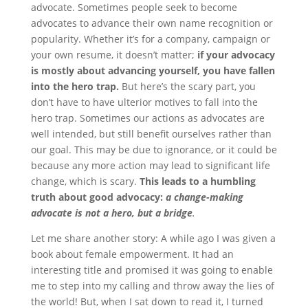
advocate. Sometimes people seek to become
advocates to advance their own name recognition or
popularity. Whether it’s for a company, campaign or
your own resume, it doesn’t matter;
if your advocacy
is mostly about advancing yourself, you have fallen
into the hero trap.
But here’s the scary part, you
don’t have to have ulterior motives to fall into the
hero trap. Sometimes our actions as advocates are
well intended, but still benefit ourselves rather than
our goal. This may be due to ignorance, or it could be
because any more action may lead to significant life
change, which is scary.
This leads to a humbling
truth about good advocacy:
a change-making
advocate is not a hero, but a bridge
.
Let me share another story: A while ago I was given a
book about female empowerment. It had an
interesting title and promised it was going to enable
me to step into my calling and throw away the lies of
the world! But, when I sat down to read it, I turned