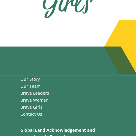
Our Story
Our Team
Brave Leaders
Brave Women
Brave Girls
Contact Us
Global Land Acknowledgement and