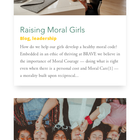
Raising Moral Girls
Blog
,
leadership
How do we help our girls develop a healthy moral code?
Embedded in an ethic of thriving at BRAVE we believe in
the importance of Moral Courage — doing what is right
even when there is a personal cost and Moral Care[1] —
a morality built upon reciprocal...