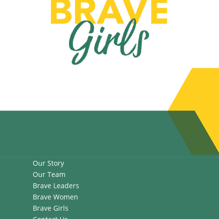
Our Story
Our Team
Brave Leaders
Brave Women
Brave Girls