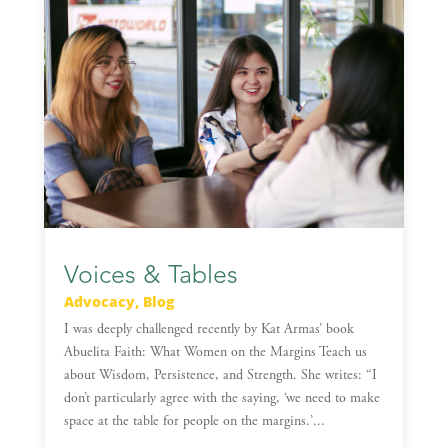
Voices & Tables
Advocacy
,
Blog
I was deeply challenged recently by Kat Armas’ book
Abuelita Faith: What Women on the Margins Teach us
about Wisdom, Persistence, and Strength. She writes: “I
don’t particularly agree with the saying, ‘we need to make
space at the table for people on the margins.’...