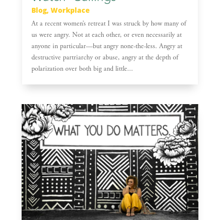
Blog
,
Workplace
At a recent women’s retreat I was struck by how many of
us were angry. Not at each other, or even necessarily at
anyone in particular—but angry none-the-less. Angry at
destructive partriarchy or abuse, angry at the depth of
polarization over both big and little...