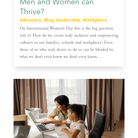
Men and Women can
Thrive?
Advocacy
,
Blog
,
leadership
,
Workplace
On International Women’s Day this is the big question
isn’t it? How do we create truly inclusive and empowering
cultures in our families, schools and workplaces? Even
those of us who truly desire to do so can be blinded by
what we don’t even know we don’t even know....