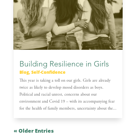
Building Resilience in Girls
Blog
,
Self-Confidence
This year is taking a toll on our girls. Girls are already
twice as likely to develop mood disorders as boys.
Political and racial unrest, concerns about our
environment and Covid 19 – with its accompanying fear
for the health of family members, uncertainty about the...
« Older Entries