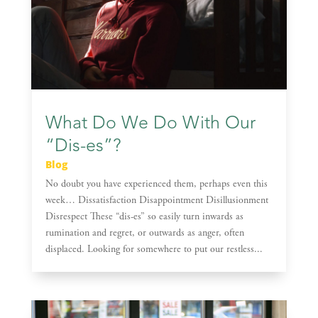
What Do We Do With Our
“Dis-es”?
Blog
No doubt you have experienced them, perhaps even this
week… Dissatisfaction Disappointment Disillusionment
Disrespect These “dis-es” so easily turn inwards as
rumination and regret, or outwards as anger, often
displaced. Looking for somewhere to put our restless...