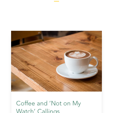
Coffee and ‘Not on My
Watch’ Callings