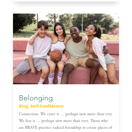
Belonging
Blog
,
Self-Confidence
Connection. We crave it … perhaps now more than ever.
We fear it … perhaps now more than ever. Those who
are BRAVE practice radical friendship to create places of