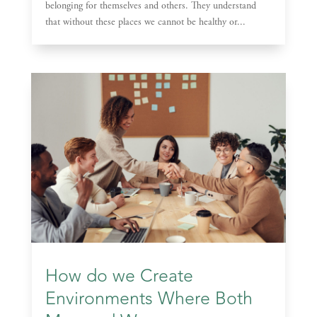
belonging for themselves and others. They understand
that without these places we cannot be healthy or...
How do we Create
Environments Where Both