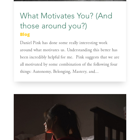
What Motivates You? (And
those around you?)
Blog
Daniel Pink has done some really interesting work
around what motivates us. Understanding this better has
been incredibly helpful for me. Pink suggests that we are
all motivated by some combination of the following four
things: Autonomy, Belonging, Mastery, and...