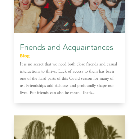
Friends and Acquaintances
Blog
It is no secret that we need both close friends and casual
interactions to thrive. Lack of access to them has been
one of the hard parts of this Covid season for many of
us. Friendships add richness and profoundly shape our
lives. But friends can also be mean. That’s...