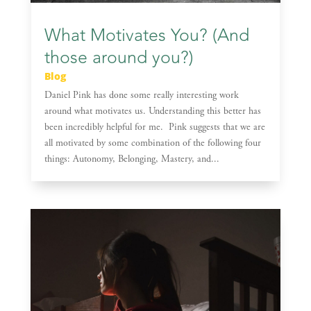
What Motivates You? (And
those around you?)
Blog
Daniel Pink has done some really interesting work
around what motivates us. Understanding this better has
been incredibly helpful for me. Pink suggests that we are
all motivated by some combination of the following four
things: Autonomy, Belonging, Mastery, and...