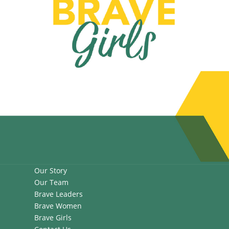
Our Story
Our Team
Brave Leaders
Brave Women
Brave Girls