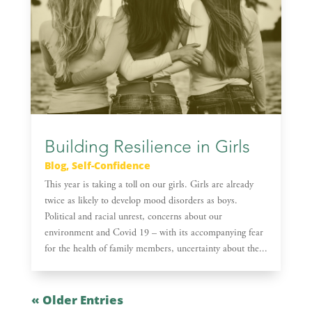
Building Resilience in Girls
Blog
,
Self-Confidence
This year is taking a toll on our girls. Girls are already
twice as likely to develop mood disorders as boys.
Political and racial unrest, concerns about our
environment and Covid 19 – with its accompanying fear
for the health of family members, uncertainty about the...
« Older Entries