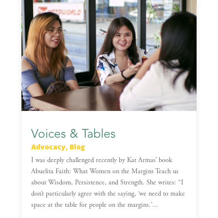
Voices & Tables
Advocacy
,
Blog
I was deeply challenged recently by Kat Armas’ book
Abuelita Faith: What Women on the Margins Teach us
about Wisdom, Persistence, and Strength. She writes: “I
don’t particularly agree with the saying, ‘we need to make
space at the table for people on the margins.’...