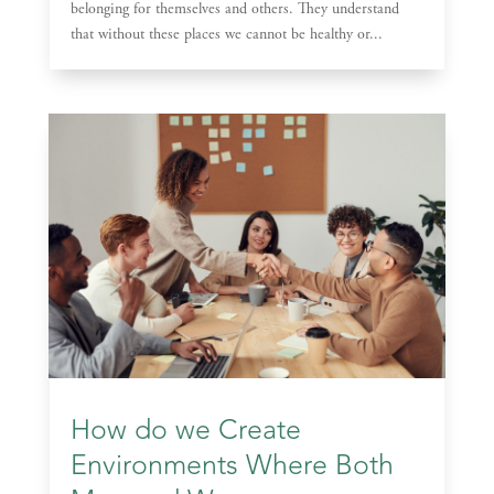
belonging for themselves and others. They understand
that without these places we cannot be healthy or...
How do we Create
Environments Where Both