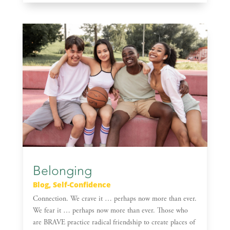
Belonging
Blog
,
Self-Confidence
Connection. We crave it … perhaps now more than ever.
We fear it … perhaps now more than ever. Those who
are BRAVE practice radical friendship to create places of