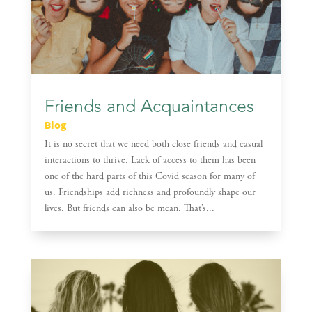
Friends and Acquaintances
Blog
It is no secret that we need both close friends and casual
interactions to thrive. Lack of access to them has been
one of the hard parts of this Covid season for many of
us. Friendships add richness and profoundly shape our
lives. But friends can also be mean. That’s...