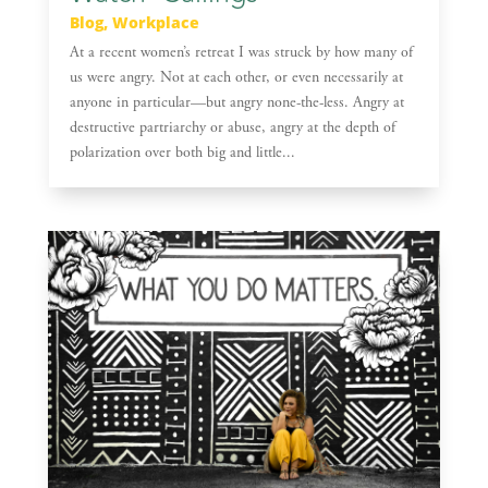
Blog
,
Workplace
At a recent women’s retreat I was struck by how many of
us were angry. Not at each other, or even necessarily at
anyone in particular—but angry none-the-less. Angry at
destructive partriarchy or abuse, angry at the depth of
polarization over both big and little...