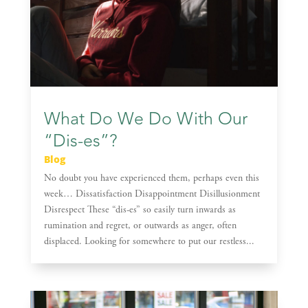
What Do We Do With Our
“Dis-es”?
Blog
No doubt you have experienced them, perhaps even this
week… Dissatisfaction Disappointment Disillusionment
Disrespect These “dis-es” so easily turn inwards as
rumination and regret, or outwards as anger, often
displaced. Looking for somewhere to put our restless...