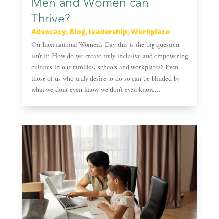
Men and Women can
Thrive?
Advocacy
,
Blog
,
leadership
,
Workplace
On International Women’s Day this is the big question
isn’t it? How do we create truly inclusive and empowering
cultures in our families, schools and workplaces? Even
those of us who truly desire to do so can be blinded by
what we don’t even know we don’t even know....