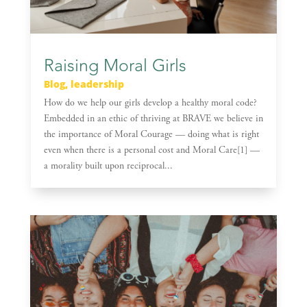
Raising Moral Girls
Blog
,
leadership
How do we help our girls develop a healthy moral code?
Embedded in an ethic of thriving at BRAVE we believe in
the importance of Moral Courage — doing what is right
even when there is a personal cost and Moral Care[1] —
a morality built upon reciprocal...