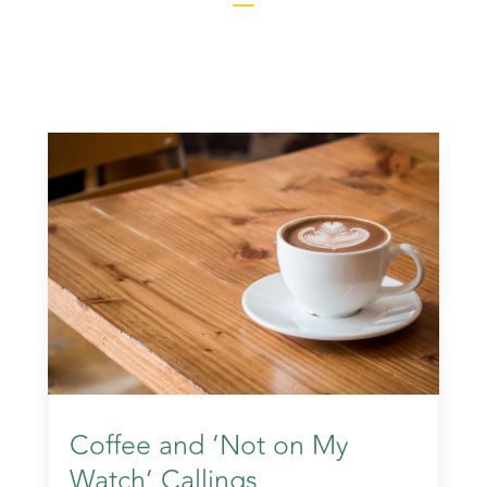
Coffee and ‘Not on My
Watch’ Callings